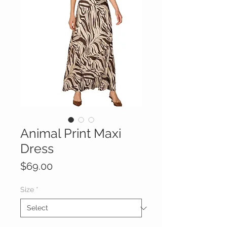
Animal Print Maxi
Dress
Price
$69.00
Size
*