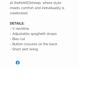
at theNAKEDsheep, where style
meets comfort and individuality is
celebrated.
DETAILS:
- V neckline
- Adjustable spaghetti straps
- Bias cut
- Button closures on the back
- Short skirt lining
the
Naked
Sheep
CUSTOMER CARE