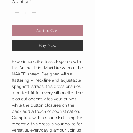
Quantity
*
Add to Cart
Buy Now
Experience effortless elegance with
the Animal Print Maxi Dress from the
NAKED sheep. Designed with a
flattering V neckline and adjustable
spaghetti straps, this dress ensures
a perfect fit for every silhouette. The
bias cut accentuates your curves,
while the button closures on the
back add a touch of sophistication.
Complete with a short skirt lining for
modesty, this dress is your go-to for
versatile, everyday glamour. Join us