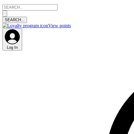
View points
Log In