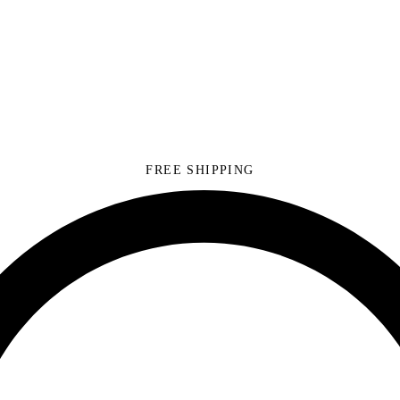
FREE SHIPPING