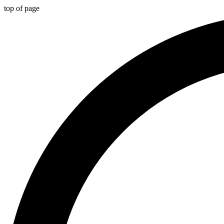
top of page