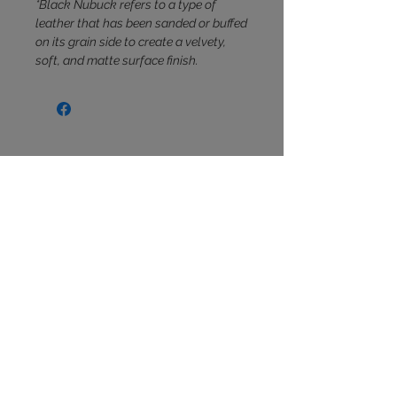
*Black Nubuck refers to a type of
leather that has been sanded or buffed
on its grain side to create a velvety,
soft, and matte surface finish.
the
Naked
Sheep
CUSTOMER CARE
Shipping Policy >
Returns Policy >
Contact Us >
About Us >
Services