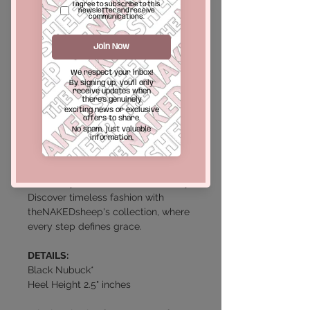
Add to Cart
Buy Now
Step into elegance with Ladies
Black Nubuck Sling Back Kitten
Heels from the NAKED sheep.
Combining classic sophistication
and modern comfort, these versatile
heels take you from desk to dinner.
The nubuck leather and kitten heel
ensure style and confidence all day.
Discover timeless fashion with
theNAKEDsheep's collection, where
every step defines grace.
DETAILS:
Black Nubuck*
Heel Height 2.5" inches