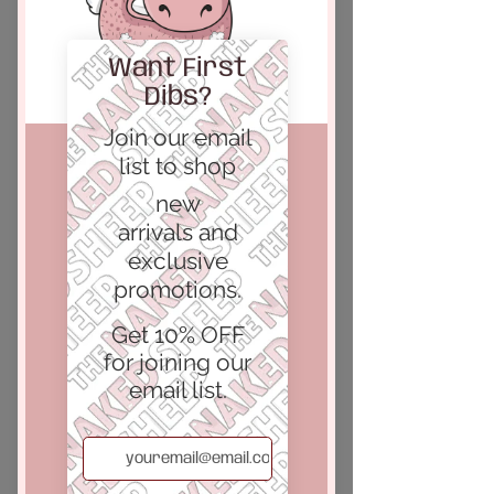
Ladies Black
Nubuck Sling Back
Kitten Heels
Price
$39.99
Size
*
Quantity
*